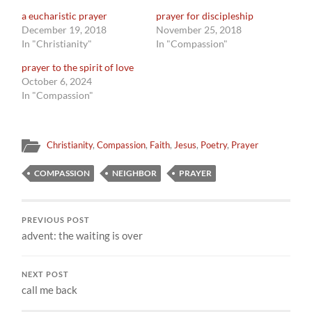
a eucharistic prayer
prayer for discipleship
December 19, 2018
November 25, 2018
In "Christianity"
In "Compassion"
prayer to the spirit of love
October 6, 2024
In "Compassion"
Christianity
,
Compassion
,
Faith
,
Jesus
,
Poetry
,
Prayer
COMPASSION
NEIGHBOR
PRAYER
PREVIOUS POST
advent: the waiting is over
NEXT POST
call me back