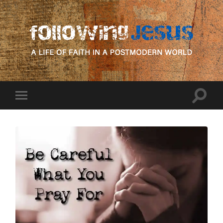
following
Jesus
Toggle
Toggle
search
mobile
field
menu