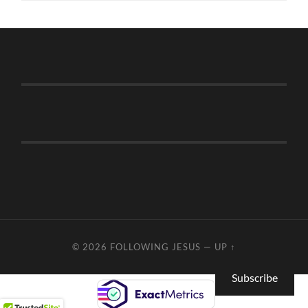
© 2026
FOLLOWING JESUS
—
UP ↑
Subscribe