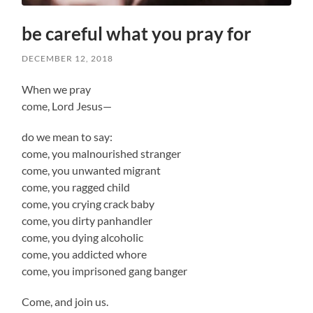
be careful what you pray for
DECEMBER 12, 2018
When we pray
come, Lord Jesus—
do we mean to say:
come, you malnourished stranger
come, you unwanted migrant
come, you ragged child
come, you crying crack baby
come, you dirty panhandler
come, you dying alcoholic
come, you addicted whore
come, you imprisoned gang banger
Come, and join us.