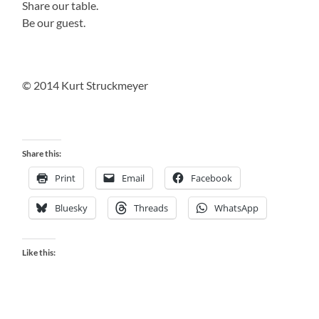
Share our table.
Be our guest.
© 2014 Kurt Struckmeyer
Share this:
Print
Email
Facebook
Bluesky
Threads
WhatsApp
Like this: