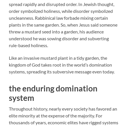
spread rapidly and disrupted order. In Jewish thought,
order symbolized holiness, while disorder symbolized
uncleanness. Rabbinical law forbade mixing certain
plants in the same garden. So, when Jesus said someone
threw a mustard seed into a garden, his audience
understood he was sowing disorder and subverting
rule-based holiness.
Like an invasive mustard plant in a tidy garden, the
kingdom of God takes root in the world’s domination
systems, spreading its subversive message even today.
the enduring domination
system
Throughout history, nearly every society has favored an
elite minority at the expense of the majority. For
thousands of years, economic elites have rigged systems