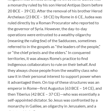
a monarchy ruled by his son Herod Antipas (born before
20 BCE – 39 CE). After the removal of his brother Herod
Archelaus (23 BCE – 18 CE) by Rome in 6 CE, Judea was
ruled directly by a Roman Procurator who reported to
the governor of Syria. However, the day-to-day
operations were entrusted to a wealthy oligarchy
(meaning
the ruling few
) of the Sadducees, sometimes
referred to in the gospels as “the leaders of the people,”
or “the chief priests and the elders.” In conquered
territories, it was always Rome’s practice to find
indigenous collaborators to rule on their behalf. And
they always chose people from the wealthy class who
saw it in their personal interest to support power when
it advantaged them. On top of these structures was an
emperor in Rome—first Augustus (63 BCE – 14 CE), and
then Tiberius (42 BCE – 37 CE)—who was essentially a
self-appointed dictator. So Jesus was confronted by a
monarchy in Galilee, an oligarchy in Jerusalem, and a