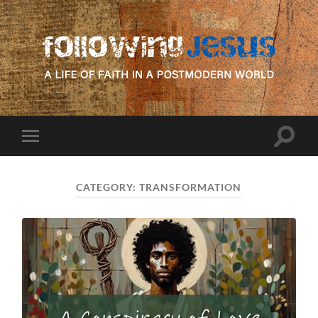
following
Jesus
Toggle
Toggle
search
mobile
field
menu
CATEGORY:
TRANSFORMATION