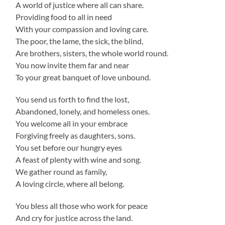
A world of justice where all can share.
Providing food to all in need
With your compassion and loving care.
The poor, the lame, the sick, the blind,
Are brothers, sisters, the whole world round.
You now invite them far and near
To your great banquet of love unbound.
You send us forth to find the lost,
Abandoned, lonely, and homeless ones.
You welcome all in your embrace
Forgiving freely as daughters, sons.
You set before our hungry eyes
A feast of plenty with wine and song.
We gather round as family,
A loving circle, where all belong.
You bless all those who work for peace
And cry for justice across the land.