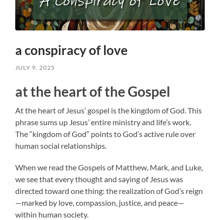
a conspiracy of love
JULY 9, 2025
at the heart of the Gospel
At the heart of Jesus’ gospel is the kingdom of God. This
phrase sums up Jesus’ entire ministry and life’s work.
The “kingdom of God” points to God’s active rule over
human social relationships.
When we read the Gospels of Matthew, Mark, and Luke,
we see that every thought and saying of Jesus was
directed toward one thing: the realization of God’s reign
—marked by love, compassion, justice, and peace—
within human society.