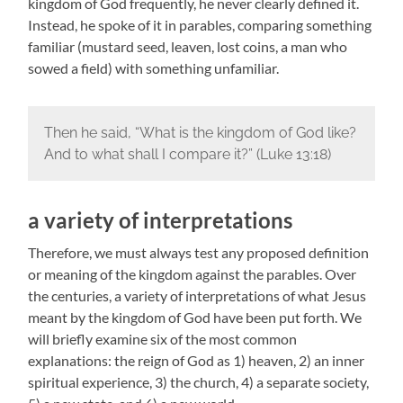
kingdom of God frequently, he never clearly defined it.
Instead, he spoke of it in parables, comparing something
familiar (mustard seed, leaven, lost coins, a man who
sowed a field) with something unfamiliar.
Then he said, “What is the kingdom of God like?
And to what shall I compare it?” (Luke 13:18)
a variety of interpretations
Therefore, we must always test any proposed definition
or meaning of the kingdom against the parables. Over
the centuries, a variety of interpretations of what Jesus
meant by the kingdom of God have been put forth. We
will briefly examine six of the most common
explanations: the reign of God as 1) heaven, 2) an inner
spiritual experience, 3) the church, 4) a separate society,