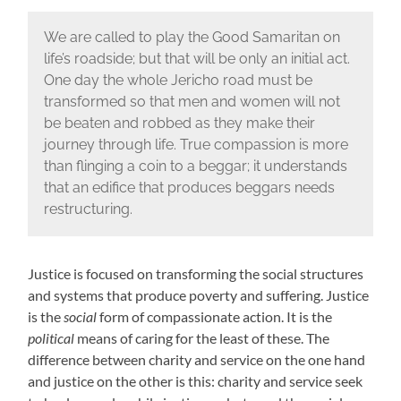
We are called to play the Good Samaritan on
life’s roadside; but that will be only an initial act.
One day the whole Jericho road must be
transformed so that men and women will not
be beaten and robbed as they make their
journey through life. True compassion is more
than flinging a coin to a beggar; it understands
that an edifice that produces beggars needs
restructuring.
Justice is focused on transforming the social structures
and systems that produce poverty and suffering. Justice
is the
social
form of compassionate action. It is the
political
means of caring for the least of these. The
difference between charity and service on the one hand
and justice on the other is this: charity and service seek