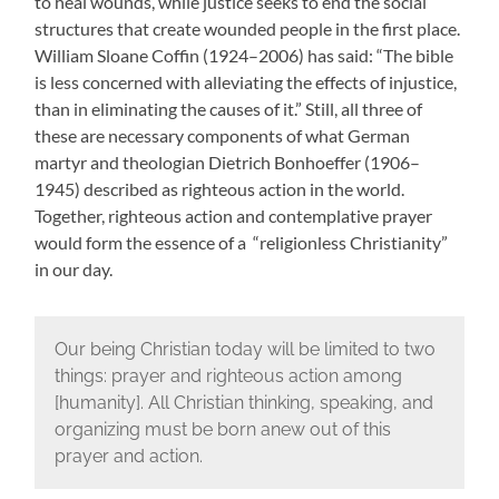
to heal wounds, while justice seeks to end the social
structures that create wounded people in the first place.
William Sloane Coffin (1924–2006) has said: “The bible
is less concerned with alleviating the effects of injustice,
than in eliminating the causes of it.” Still, all three of
these are necessary components of what German
martyr and theologian Dietrich Bonhoeffer (1906–
1945) described as righteous action in the world.
Together, righteous action and contemplative prayer
would form the essence of a “religionless Christianity”
in our day.
Our being Christian today will be limited to two
things: prayer and righteous action among
[humanity]. All Christian thinking, speaking, and
organizing must be born anew out of this
prayer and action.