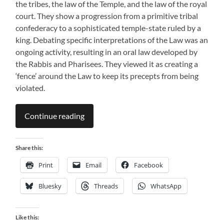
the tribes, the law of the Temple, and the law of the royal
court. They show a progression from a primitive tribal
confederacy to a sophisticated temple-state ruled by a
king. Debating specific interpretations of the Law was an
ongoing activity, resulting in an oral law developed by
the Rabbis and Pharisees. They viewed it as creating a
‘fence’ around the Law to keep its precepts from being
violated.
Continue reading
Share this:
Print
Email
Facebook
Bluesky
Threads
WhatsApp
Like this: