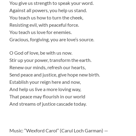
You give us strength to speak your word.
Against all powers, you help us stand.
You teach us how to turn the cheek,
Resisting evil, with peaceful force.
You teach us love for enemies.
Gracious, forgiving, you are love’s source.
O God of love, be with us now.
Stir up your power, transform the earth.
Renew our minds, refresh our hearts,
Send peace and justice, give hope new birth.
Establish your reign here and now,
And help us live a more loving way,
That peace may flourish in our world
And streams of justice cascade today.
Music: “Wexford Carol” (Carul Loch Garman) —