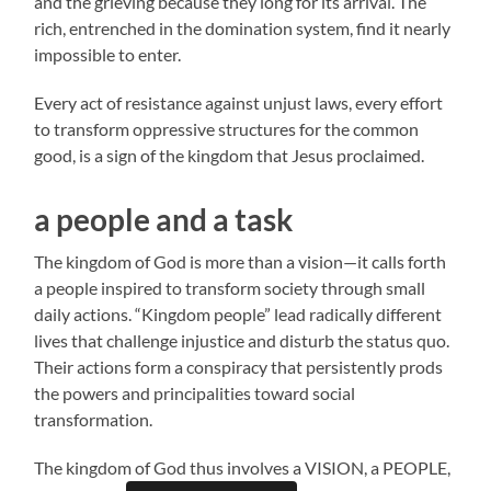
and the grieving because they long for its arrival. The
rich, entrenched in the domination system, find it nearly
impossible to enter.
Every act of resistance against unjust laws, every effort
to transform oppressive structures for the common
good, is a sign of the kingdom that Jesus proclaimed.
a people and a task
The kingdom of God is more than a vision—it calls forth
a people inspired to transform society through small
daily actions. “Kingdom people” lead radically different
lives that challenge injustice and disturb the status quo.
Their actions form a conspiracy that persistently prods
the powers and principalities toward social
transformation.
The kingdom of God thus involves a VISION, a PEOPLE,