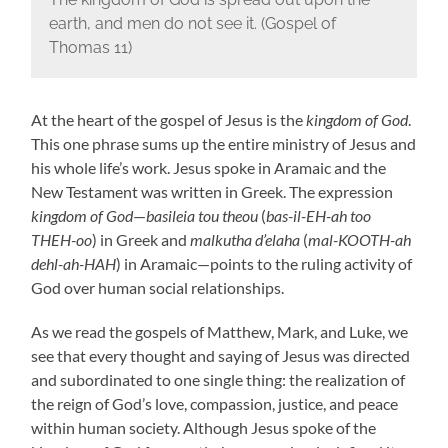
earth, and men do not see it. (Gospel of
Thomas 11)
At the heart of the gospel of Jesus is the
kingdom of God
.
This one phrase sums up the entire ministry of Jesus and
his whole life’s work. Jesus spoke in Aramaic and the
New Testament was written in Greek. The expression
kingdom of God
—
basileia tou theou
(
bas-il-EH-ah too
THEH-oo
) in Greek and
malkutha d’elaha
(
mal-KOOTH-ah
dehl-ah-HAH
) in Aramaic—points to the ruling activity of
God over human social relationships.
As we read the gospels of Matthew, Mark, and Luke, we
see that every thought and saying of Jesus was directed
and subordinated to one single thing: the realization of
the reign of God’s love, compassion, justice, and peace
within human society. Although Jesus spoke of the