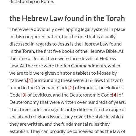
dictatorship in Rome.
the Hebrew Law found in the Torah
There were obviously overlapping legal systems in place
in this conquered nation, but the one that is usually
discussed in regards to Jesus is the Hebrew Law found
in the Torah, the first five books of the Hebrew Bible. At
the time of Jesus, there were three levels of Hebrew
Law. At the core were the Ten Commandments, which
we are told were given on stone tablets to Moses by
Yahweh.
[1]
Surrounding these were 316 laws (
mitzvot
)
found in the Covenant Code
[2]
of Exodus, the Holiness
Code
[3]
of Leviticus, and the Deuteronomic Code
[4]
of
Deuteronomy that were written over hundreds of years.
The three codes are significantly different in the range of
social and religious issues they cover, the style in which
they are written, and the fundamental rules they
establish. They can broadly be conceived of as the law of