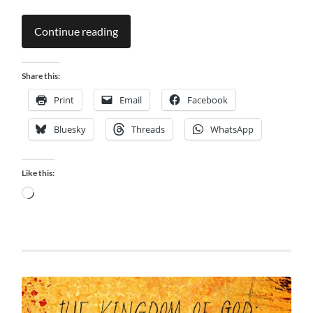
Continue reading
Share this:
Print
Email
Facebook
Bluesky
Threads
WhatsApp
Like this:
Loading…