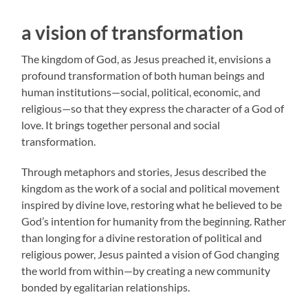
a vision of transformation
The kingdom of God, as Jesus preached it, envisions a
profound transformation of both human beings and
human institutions—social, political, economic, and
religious—so that they express the character of a God of
love. It brings together personal and social
transformation.
Through metaphors and stories, Jesus described the
kingdom as the work of a social and political movement
inspired by divine love, restoring what he believed to be
God’s intention for humanity from the beginning. Rather
than longing for a divine restoration of political and
religious power, Jesus painted a vision of God changing
the world from within—by creating a new community
bonded by egalitarian relationships.