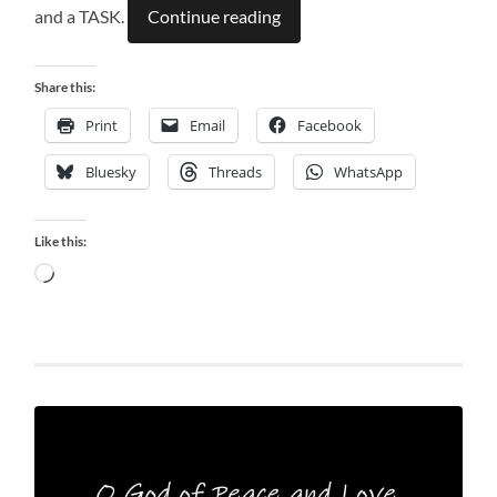
and a TASK.
Continue reading
Share this:
Print
Email
Facebook
Bluesky
Threads
WhatsApp
Like this:
Loading…