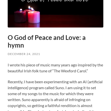
O God of Peace and Love: a
hymn
DECEMBER 24, 2021
I wrote his piece of music many years ago inspired by the
beautiful Irish folk tune of “The Wexford Carol.”
Recently, I have been experimenting with an AI (artificial
intelligence) program called Suno. I am using it to set
some of my songs to the music for which they were
written. Suno apparently is afraid of infringing on
copyrights, so getting a faithful rendition is almost