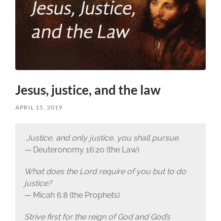
Jesus, justice, and the law
APRIL 15, 2019
Justice, and only justice, you shall pursue.
—
Deuteronomy 16:20 (the Law)
What does the Lord require of you but to do
justice?
— Micah 6:8 (the Prophets)
Strive first for the reign of God and God’s