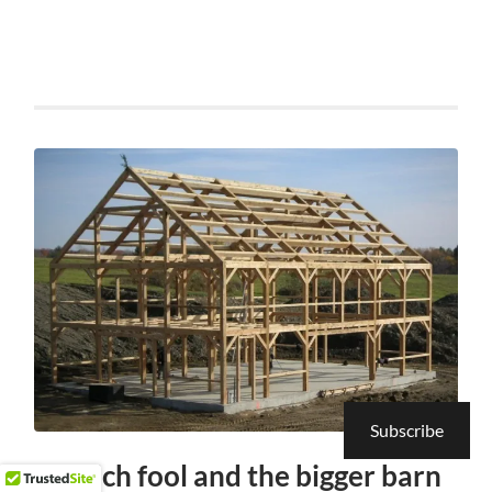
Subscribe
the rich fool and the bigger barn