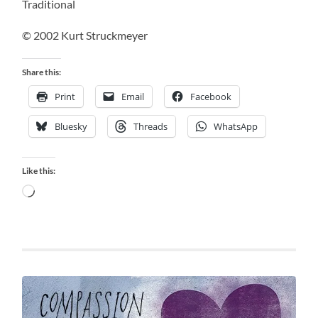
Traditional
© 2002 Kurt Struckmeyer
Share this:
Print
Email
Facebook
Bluesky
Threads
WhatsApp
Like this:
Loading…