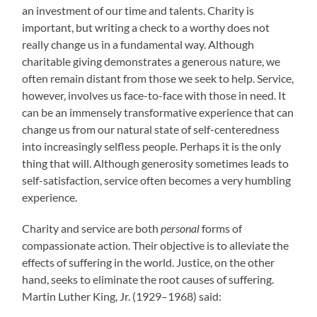
an investment of our time and talents. Charity is
important, but writing a check to a worthy does not
really change us in a fundamental way. Although
charitable giving demonstrates a generous nature, we
often remain distant from those we seek to help. Service,
however, involves us face-to-face with those in need. It
can be an immensely transformative experience that can
change us from our natural state of self-centeredness
into increasingly selfless people. Perhaps it is the only
thing that will. Although generosity sometimes leads to
self-satisfaction, service often becomes a very humbling
experience.
Charity and service are both
personal
forms of
compassionate action. Their objective is to alleviate the
effects of suffering in the world. Justice, on the other
hand, seeks to eliminate the root causes of suffering.
Martin Luther King, Jr. (1929–1968) said: