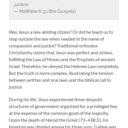
justice.
— Matthew 6:33 (the Gospels)
Was Jesus a law-abiding citizen? Or did he teach us to
step outside the law when needed in the name of
compassion and justice? Traditional orthodox
Christianity claims that Jesus was perfect and sinless,
fulfilling the Law of Moses and the Prophets of ancient
Israel. Therefore, he obeyed the Hebrew Law completely.
But the truth is more complex, illustrating the tension
between written and oral laws and the biblical call to
justice.
During his life, Jesus experienced three despotic
structures of government organized for a privileged few
at the expense of the common good of the majority.
Upon the death of Herod the Great (73–4 BCE), his
kingdom was divided among his three sons. Galilee was