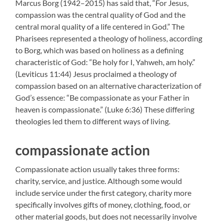
Marcus Borg (1942–2015) has said that, “For Jesus,
compassion was the central quality of God and the
central moral quality of a life centered in God.” The
Pharisees represented a theology of holiness, according
to Borg, which was based on holiness as a defining
characteristic of God: “Be holy for I, Yahweh, am holy.”
(Leviticus 11:44) Jesus proclaimed a theology of
compassion based on an alternative characterization of
God’s essence: “Be compassionate as your Father in
heaven is compassionate.” (Luke 6:36) These differing
theologies led them to different ways of living.
compassionate action
Compassionate action usually takes three forms:
charity, service, and justice. Although some would
include service under the first category, charity more
specifically involves gifts of money, clothing, food, or
other material goods, but does not necessarily involve