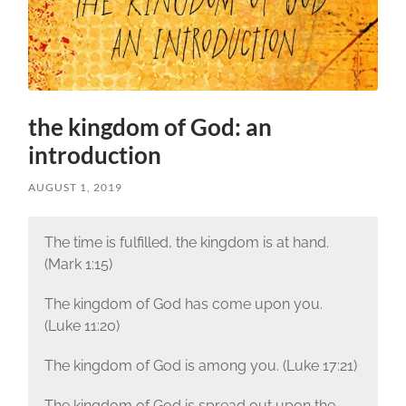
the kingdom of God: an
introduction
AUGUST 1, 2019
The time is fulfilled, the kingdom is at hand.
(Mark 1:15)
The kingdom of God has come upon you.
(Luke 11:20)
The kingdom of God is among you. (Luke 17:21)
The kingdom of God is spread out upon the