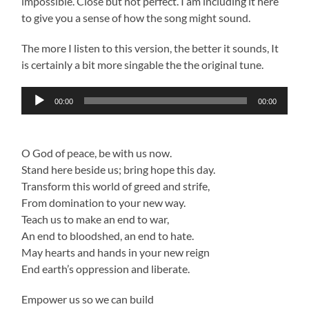
impossible. Close but not perfect. I am including it here
to give you a sense of how the song might sound.
The more I listen to this version, the better it sounds, It
is certainly a bit more singable the the original tune.
Audio
00:00
00:00
Player
O God of peace, be with us now.
Stand here beside us; bring hope this day.
Transform this world of greed and strife,
From domination to your new way.
Teach us to make an end to war,
An end to bloodshed, an end to hate.
May hearts and hands in your new reign
End earth’s oppression and liberate.
Empower us so we can build