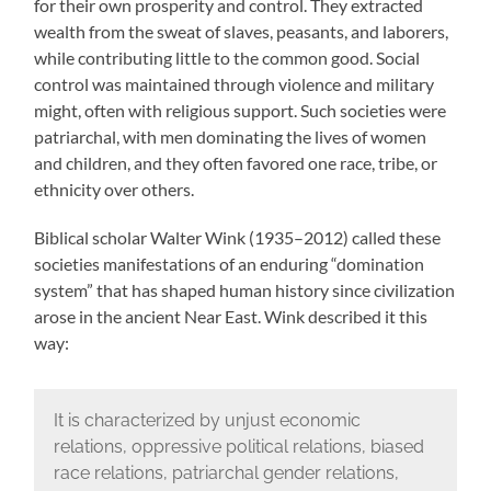
for their own prosperity and control. They extracted
wealth from the sweat of slaves, peasants, and laborers,
while contributing little to the common good. Social
control was maintained through violence and military
might, often with religious support. Such societies were
patriarchal, with men dominating the lives of women
and children, and they often favored one race, tribe, or
ethnicity over others.
Biblical scholar Walter Wink (1935–2012) called these
societies manifestations of an enduring “domination
system” that has shaped human history since civilization
arose in the ancient Near East. Wink described it this
way:
It is characterized by unjust economic
relations, oppressive political relations, biased
race relations, patriarchal gender relations,