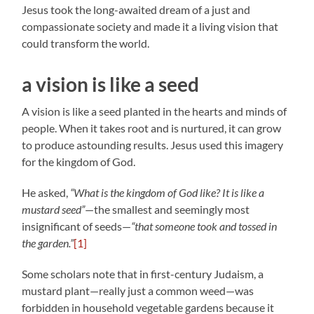
Jesus took the long-awaited dream of a just and
compassionate society and made it a living vision that
could transform the world.
a vision is like a seed
A vision is like a seed planted in the hearts and minds of
people. When it takes root and is nurtured, it can grow
to produce astounding results. Jesus used this imagery
for the kingdom of God.
He asked,
“What is the kingdom of God like? It is like a
mustard seed”
—the smallest and seemingly most
insignificant of seeds—
“that someone took and tossed in
the garden.”
[1]
Some scholars note that in first-century Judaism, a
mustard plant—really just a common weed—was
forbidden in household vegetable gardens because it