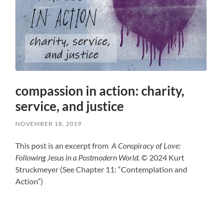
compassion in action: charity,
service, and justice
NOVEMBER 18, 2019
This post is an excerpt from
A Conspiracy of Love:
Following Jesus in a Postmodern World.
© 2024 Kurt
Struckmeyer (See Chapter 11: “Contemplation and
Action”)