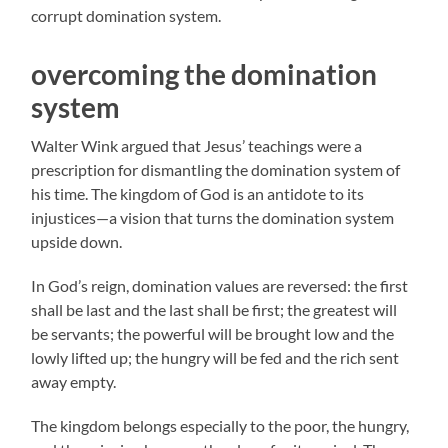
corrupt domination system.
overcoming the domination
system
Walter Wink argued that Jesus’ teachings were a
prescription for dismantling the domination system of
his time. The kingdom of God is an antidote to its
injustices—a vision that turns the domination system
upside down.
In God’s reign, domination values are reversed: the first
shall be last and the last shall be first; the greatest will
be servants; the powerful will be brought low and the
lowly lifted up; the hungry will be fed and the rich sent
away empty.
The kingdom belongs especially to the poor, the hungry,