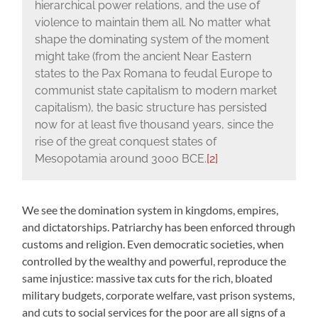
hierarchical power relations, and the use of
violence to maintain them all. No matter what
shape the dominating system of the moment
might take (from the ancient Near Eastern
states to the Pax Romana to feudal Europe to
communist state capitalism to modern market
capitalism), the basic structure has persisted
now for at least five thousand years, since the
rise of the great conquest states of
Mesopotamia around 3000 BCE.
[2]
We see the domination system in kingdoms, empires,
and dictatorships. Patriarchy has been enforced through
customs and religion. Even democratic societies, when
controlled by the wealthy and powerful, reproduce the
same injustice: massive tax cuts for the rich, bloated
military budgets, corporate welfare, vast prison systems,
and cuts to social services for the poor are all signs of a