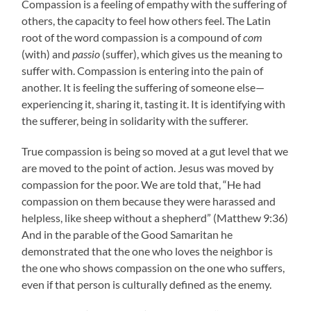
Compassion is a feeling of empathy with the suffering of
others, the capacity to feel how others feel. The Latin
root of the word compassion is a compound of
com
(with) and
passio
(suffer), which gives us the meaning to
suffer with. Compassion is entering into the pain of
another. It is feeling the suffering of someone else—
experiencing it, sharing it, tasting it. It is identifying with
the sufferer, being in solidarity with the sufferer.
True compassion is being so moved at a gut level that we
are moved to the point of action. Jesus was moved by
compassion for the poor. We are told that, “He had
compassion on them because they were harassed and
helpless, like sheep without a shepherd” (Matthew 9:36)
And in the parable of the Good Samaritan he
demonstrated that the one who loves the neighbor is
the one who shows compassion on the one who suffers,
even if that person is culturally defined as the enemy.