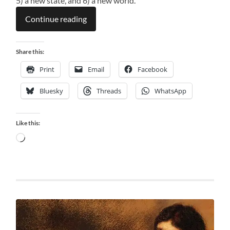
5) a new state, and 6) a new world.
Continue reading
Share this:
Print
Email
Facebook
Bluesky
Threads
WhatsApp
Like this:
Loading…