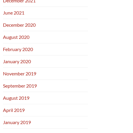
December 2021
June 2021
December 2020
August 2020
February 2020
January 2020
November 2019
September 2019
August 2019
April 2019
January 2019