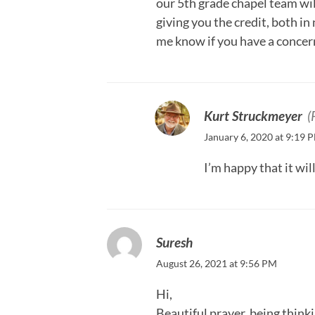
our 5th grade chapel team wil
giving you the credit, both in
me know if you have a concern
Kurt Struckmeyer
(
January 6, 2020 at 9:19 
I’m happy that it wil
Suresh
August 26, 2021 at 9:56 PM
Hi,
Beautiful prayer, being think