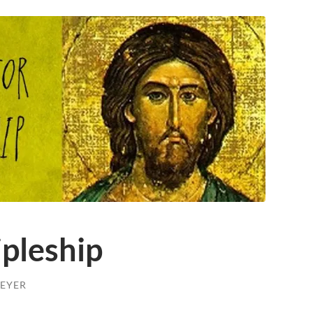
ipleship
EYER