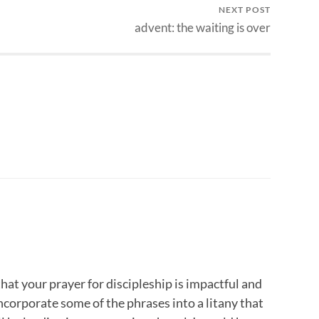
NEXT POST
advent: the waiting is over
hat your prayer for discipleship is impactful and
incorporate some of the phrases into a litany that