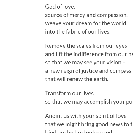
God of love,
source of mercy and compassion,
weave your dream for the world
into the fabric of our lives.
Remove the scales from our eyes
and lift the indifference from our h
so that we may see your vision –
a new reign of justice and compass
that will renew the earth.
Transform our lives,
so that we may accomplish your pu
Anoint us with your spirit of love
that we might bring good news to t
bind up the brokenhearted,