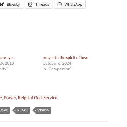
Bluesky
Threads
WhatsApp
ic prayer
prayer to the spirit of love
9, 2018
October 6, 2024
nity"
In "Compassion"
e
,
Prayer
,
Reign of God
,
Service
LOVE
PEACE
VISION