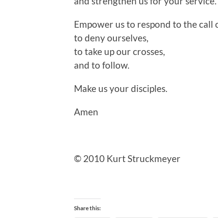
and strengthen us for your service.
Empower us to respond to the call o
to deny ourselves,
to take up our crosses,
and to follow.
Make us your disciples.
Amen
© 2010 Kurt Struckmeyer
Share this: