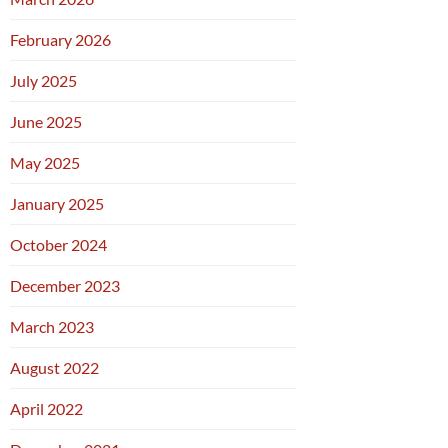
February 2026
July 2025
June 2025
May 2025
January 2025
October 2024
December 2023
March 2023
August 2022
April 2022