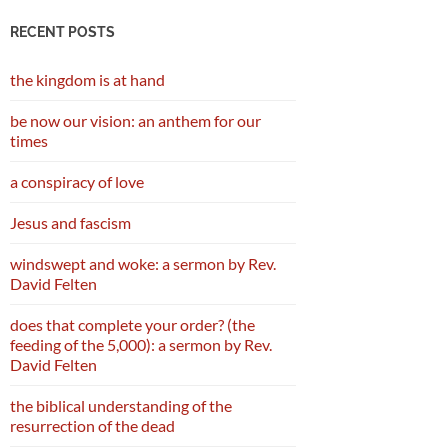
RECENT POSTS
the kingdom is at hand
be now our vision: an anthem for our
times
a conspiracy of love
Jesus and fascism
windswept and woke: a sermon by Rev.
David Felten
does that complete your order? (the
feeding of the 5,000): a sermon by Rev.
David Felten
the biblical understanding of the
resurrection of the dead