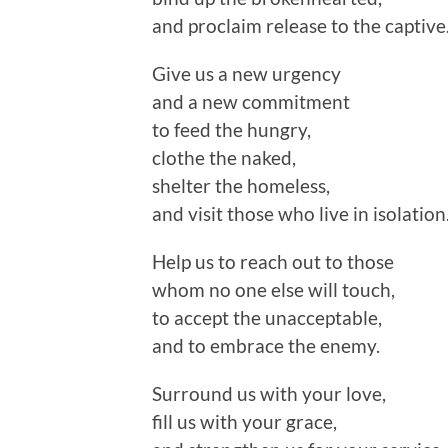
and proclaim release to the captive
Give us a new urgency
and a new commitment
to feed the hungry,
clothe the naked,
shelter the homeless,
and visit those who live in isolation
Help us to reach out to those
whom no one else will touch,
to accept the unacceptable,
and to embrace the enemy.
Surround us with your love,
fill us with your grace,