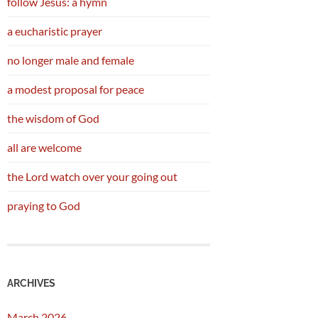
follow Jesus: a hymn
a eucharistic prayer
no longer male and female
a modest proposal for peace
the wisdom of God
all are welcome
the Lord watch over your going out
praying to God
ARCHIVES
March 2026