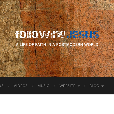
following
Jesus
KS
VIDEOS
MUSIC
WEBSITE
BLOG