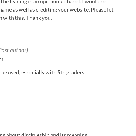
l be leading in an upcoming chapel. I would be
 name as well as crediting your website. Please let
 with this. Thank you.
Post author)
PM
l be used, especially with 5th graders.
ing about discipleship and its meaning