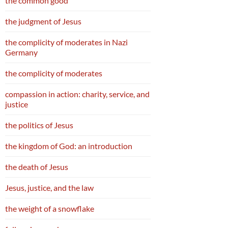
the common good
the judgment of Jesus
the complicity of moderates in Nazi
Germany
the complicity of moderates
compassion in action: charity, service, and
justice
the politics of Jesus
the kingdom of God: an introduction
the death of Jesus
Jesus, justice, and the law
the weight of a snowflake