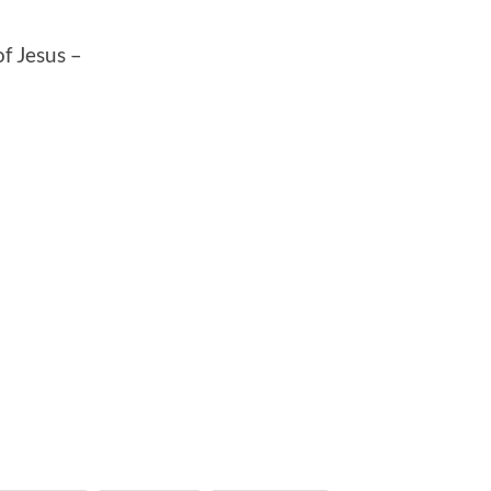
f Jesus –