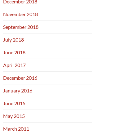
December 2018
November 2018
September 2018
July 2018
June 2018
April 2017
December 2016
January 2016
June 2015
May 2015
March 2011