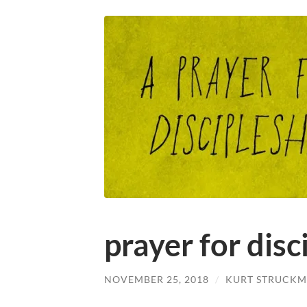
prayer for disc
NOVEMBER 25, 2018
/
KURT STRUCKM