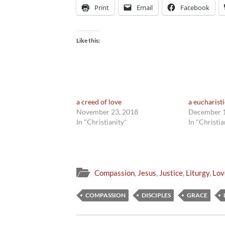
Print
Email
Facebook
Like this:
a creed of love
a eucharist
November 23, 2018
December 1
In "Christianity"
In "Christia
Compassion
,
Jesus
,
Justice
,
Liturgy
,
Lov
COMPASSION
DISCIPLES
GRACE