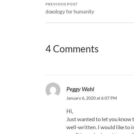
PREVIOUS POST
doxology for humanity
4 Comments
Peggy Wahl
January 6, 2020 at 6:07 PM
Hi,
Just wanted to let you know t
well-written. I would like to 