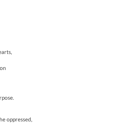
earts,
ion
rpose.
he oppressed,