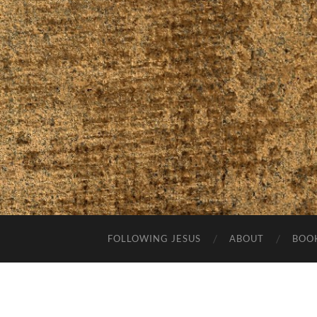
FOLLOWING JESUS
ABOUT
BOO