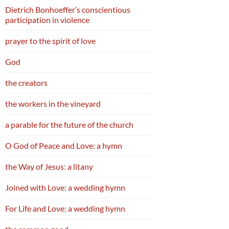
Dietrich Bonhoeffer’s conscientious
participation in violence
prayer to the spirit of love
God
the creators
the workers in the vineyard
a parable for the future of the church
O God of Peace and Love: a hymn
the Way of Jesus: a litany
Joined with Love: a wedding hymn
For Life and Love: a wedding hymn