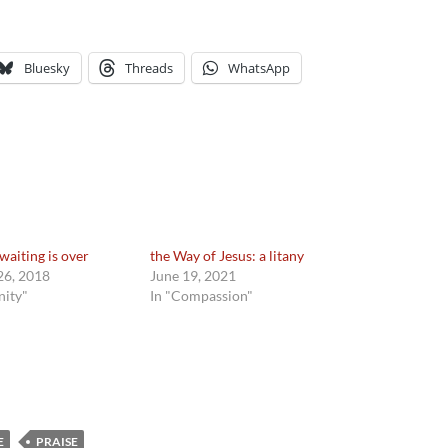
Bluesky
Threads
WhatsApp
waiting is over
the Way of Jesus: a litany
6, 2018
June 19, 2021
nity"
In "Compassion"
E
PRAISE