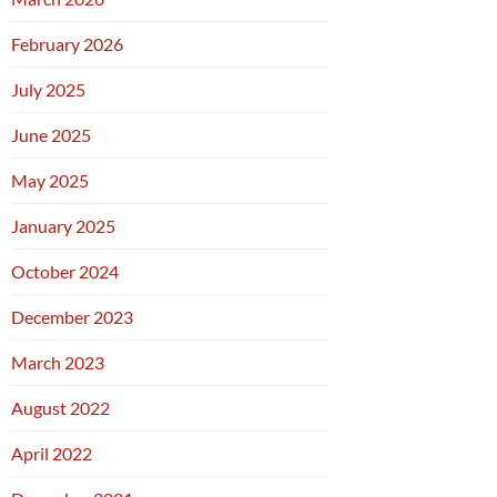
February 2026
July 2025
June 2025
May 2025
January 2025
October 2024
December 2023
March 2023
August 2022
April 2022