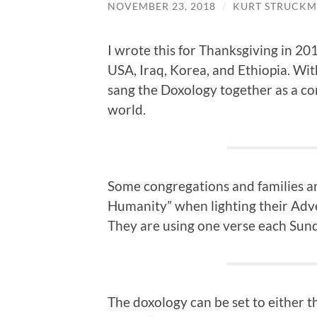
NOVEMBER 23, 2018
/
KURT STRUCKM
I wrote this for Thanksgiving in 20
USA, Iraq, Korea, and Ethiopia. Wit
sang the Doxology together as a co
world.
Some congregations and families ar
Humanity” when lighting their Adve
They are using one verse each Sun
The doxology can be set to either t