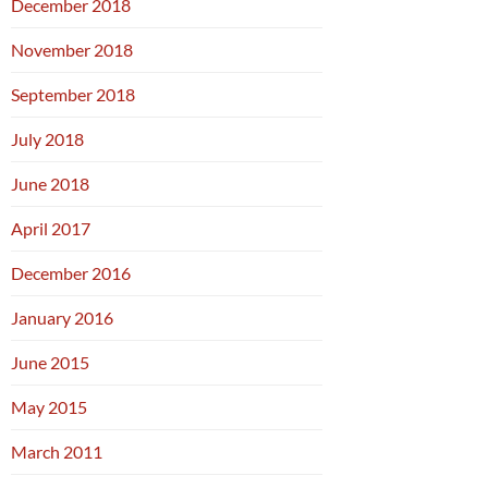
December 2018
November 2018
September 2018
July 2018
June 2018
April 2017
December 2016
January 2016
June 2015
May 2015
March 2011