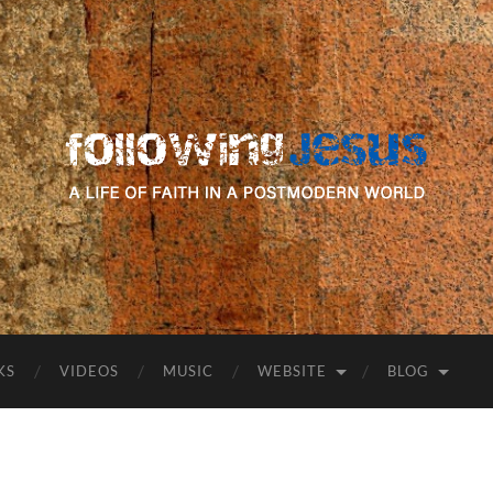
following
Jesus
KS
VIDEOS
MUSIC
WEBSITE
BLOG