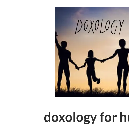
doxology for 