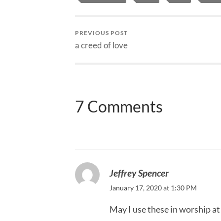
PREVIOUS POST
a creed of love
7 Comments
Jeffrey Spencer
January 17, 2020 at 1:30 PM
May I use these in worship a