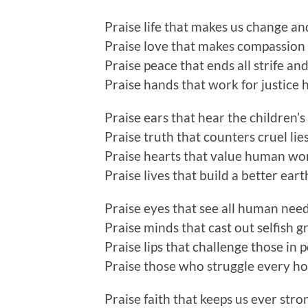
Praise life that makes us change a
Praise love that makes compassion
Praise peace that ends all strife and
Praise hands that work for justice 
Praise ears that hear the children’s 
Praise truth that counters cruel lie
Praise hearts that value human wo
Praise lives that build a better eart
Praise eyes that see all human nee
Praise minds that cast out selfish g
Praise lips that challenge those in
Praise those who struggle every h
Praise faith that keeps us ever stro