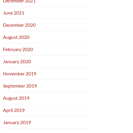
December 2021
June 2021
December 2020
August 2020
February 2020
January 2020
November 2019
September 2019
August 2019
April 2019
January 2019