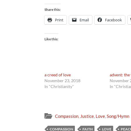
Share this:
Print
Email
Facebook
Like this:
a creed of love
advent: the 
November 23, 2018
November 2
In "Christianity"
In "Christia
Compassion
,
Justice
,
Love
,
Song/Hymn
COMPASSION
FAITH
LOVE
PEAC