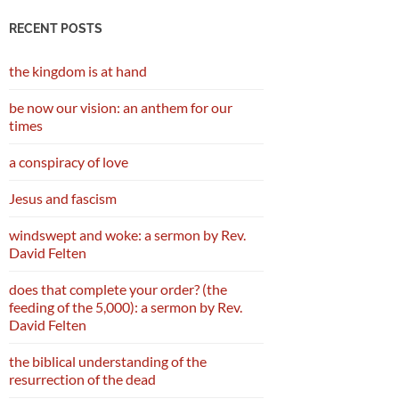
RECENT POSTS
the kingdom is at hand
be now our vision: an anthem for our
times
a conspiracy of love
Jesus and fascism
windswept and woke: a sermon by Rev.
David Felten
does that complete your order? (the
feeding of the 5,000): a sermon by Rev.
David Felten
the biblical understanding of the
resurrection of the dead