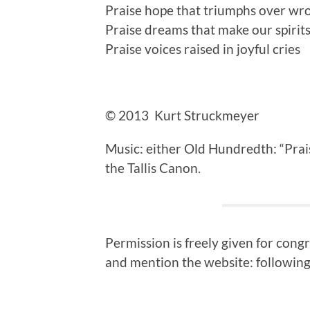
Praise hope that triumphs over wr
Praise dreams that make our spirits
Praise voices raised in joyful cries
© 2013 Kurt Struckmeyer
Music: either Old Hundredth: “Pra
the Tallis Canon.
Permission is freely given for cong
and mention the website: following