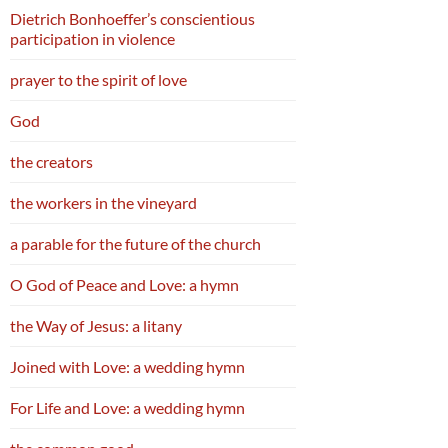
Dietrich Bonhoeffer’s conscientious
participation in violence
prayer to the spirit of love
God
the creators
the workers in the vineyard
a parable for the future of the church
O God of Peace and Love: a hymn
the Way of Jesus: a litany
Joined with Love: a wedding hymn
For Life and Love: a wedding hymn