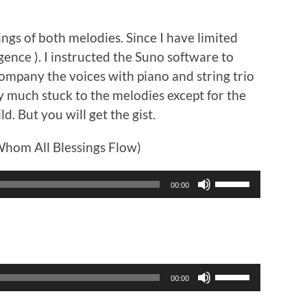
ngs of both melodies. Since I have limited
ligence ). I instructed the Suno software to
ompany the voices with piano and string trio
tty much stuck to the melodies except for the
ld. But you will get the gist.
hom All Blessings Flow)
Use
00:00
Up/Down
Arrow
keys
to
increase
or
Use
00:00
decrease
Up/Down
volume.
Arrow