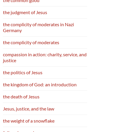
the common good
the judgment of Jesus
the complicity of moderates in Nazi
Germany
the complicity of moderates
compassion in action: charity, service, and
justice
the politics of Jesus
the kingdom of God: an introduction
the death of Jesus
Jesus, justice, and the law
the weight of a snowflake