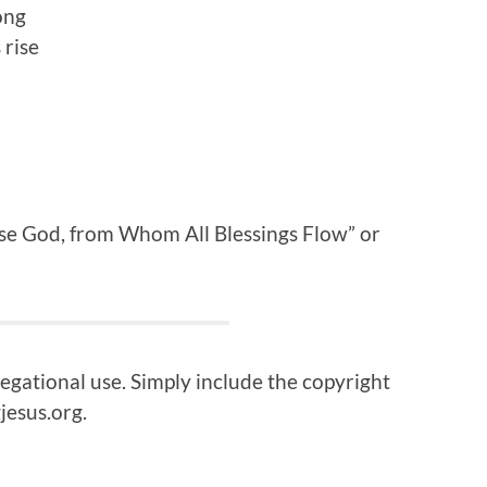
ong
 rise
ise God, from Whom All Blessings Flow” or
regational use. Simply include the copyright
jesus.org.