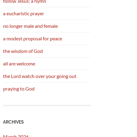
follow Jesus: a hymn
a eucharistic prayer
no longer male and female
a modest proposal for peace
the wisdom of God
all are welcome
the Lord watch over your going out
praying to God
ARCHIVES
March 2026