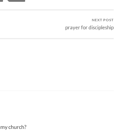
NEXT POST
prayer for discipleship
t my church?