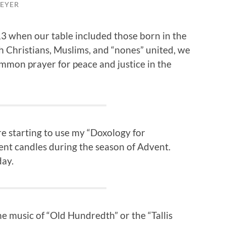
EYER
13 when our table included those born in the
h Christians, Muslims, and “nones” united, we
mmon prayer for peace and justice in the
e starting to use my “Doxology for
nt candles during the season of Advent.
day.
he music of “Old Hundredth” or the “Tallis