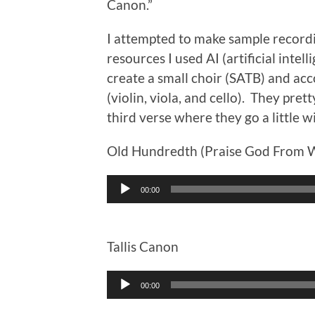
Canon.”
I attempted to make sample recordi
resources I used AI (artificial intel
create a small choir (SATB) and acc
(violin, viola, and cello). They pre
third verse where they go a little wi
Old Hundredth (Praise God From W
Audio
00:00
Player
Tallis Canon
Audio
00:00
Player