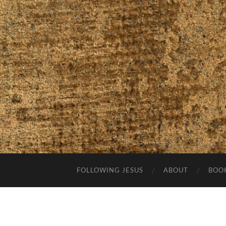
FOLLOWING JESUS
ABOUT
BOO