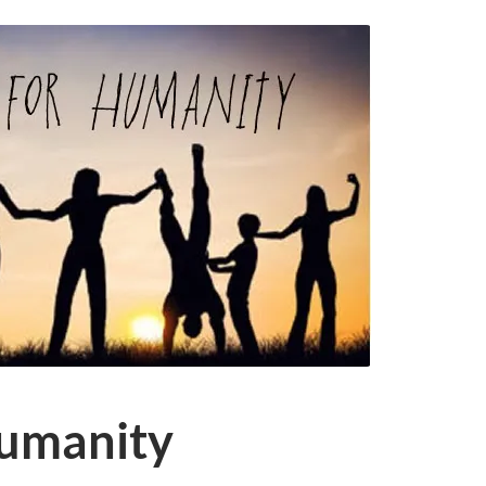
humanity