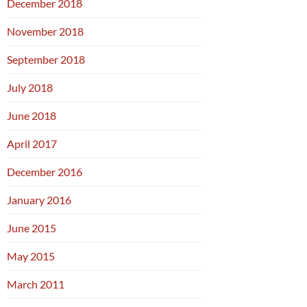
December 2018
November 2018
September 2018
July 2018
June 2018
April 2017
December 2016
January 2016
June 2015
May 2015
March 2011