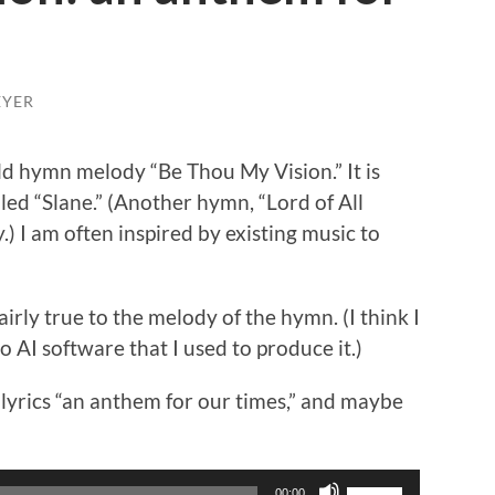
EYER
old hymn melody “Be Thou My Vision.” It is
lled “Slane.” (Another hymn, “Lord of All
) I am often inspired by existing music to
airly true to the melody of the hymn. (I think I
o AI software that I used to produce it.)
lyrics “an anthem for our times,” and maybe
Use
00:00