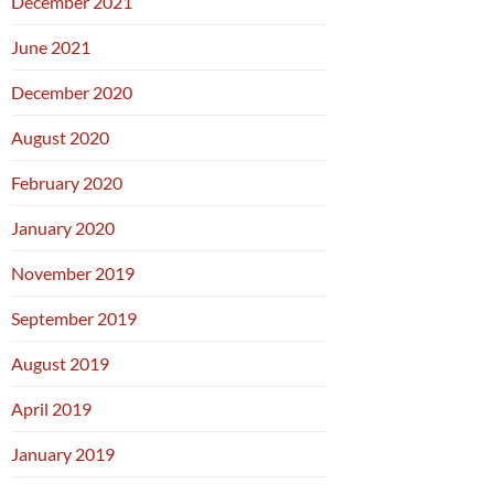
December 2021
June 2021
December 2020
August 2020
February 2020
January 2020
November 2019
September 2019
August 2019
April 2019
January 2019