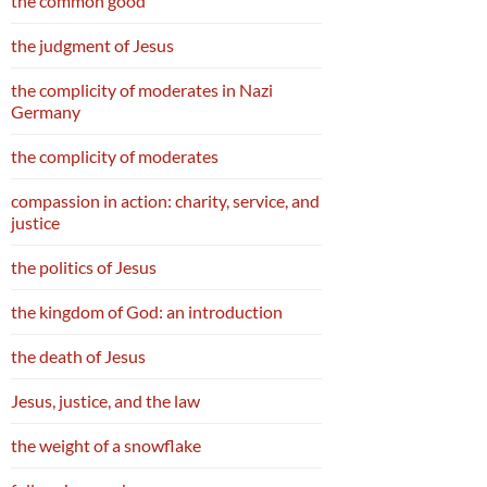
the common good
the judgment of Jesus
the complicity of moderates in Nazi
Germany
the complicity of moderates
compassion in action: charity, service, and
justice
the politics of Jesus
the kingdom of God: an introduction
the death of Jesus
Jesus, justice, and the law
the weight of a snowflake