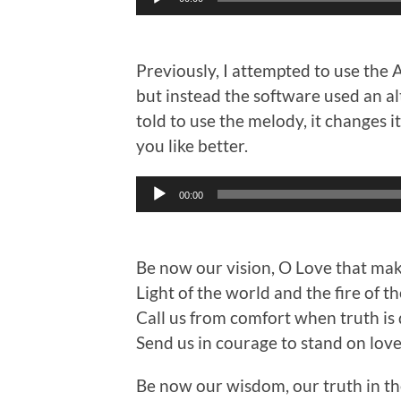
Player
Previously, I attempted to use the 
but instead the software used an al
told to use the melody, it changes 
you like better.
Audio
00:00
Player
Be now our vision, O Love that ma
Light of the world and the fire of th
Call us from comfort when truth is
Send us in courage to stand on love
Be now our wisdom, our truth in th