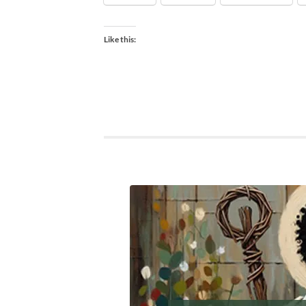
Like this: