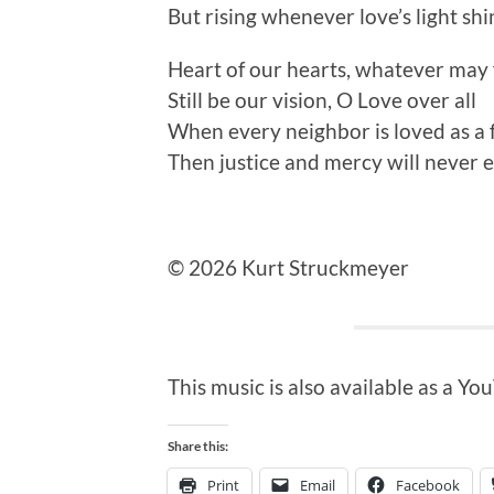
But rising whenever love’s light sh
Heart of our hearts, whatever may f
Still be our vision, O Love over all
When every neighbor is loved as a 
Then justice and mercy will never 
© 2026 Kurt Struckmeyer
This music is also available as a Y
Share this:
Print
Email
Facebook