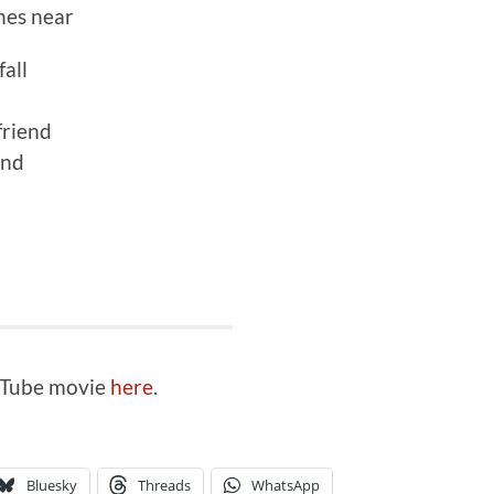
ines near
all
friend
end
ouTube movie
here
.
Bluesky
Threads
WhatsApp