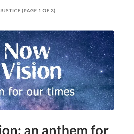
JUSTICE
(PAGE 1 OF 3)
ion: an anthem for