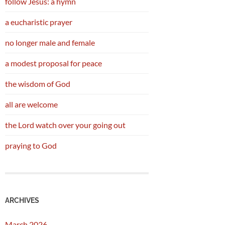
follow Jesus: a hymn
a eucharistic prayer
no longer male and female
a modest proposal for peace
the wisdom of God
all are welcome
the Lord watch over your going out
praying to God
ARCHIVES
March 2026