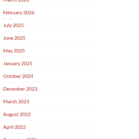
February 2026
July 2025
June 2025
May 2025
January 2025
October 2024
December 2023
March 2023
August 2022
April 2022