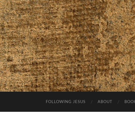
FOLLOWING JESUS
ABOUT
BOO