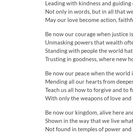
Leading with kindness and guiding
Not only in words, but in all that w
May our love become action, faithf
Be now our courage when justice i
Unmasking powers that wealth oft
Standing with people the world hat
Trusting in goodness, where new ho
Be now our peace when the world i
Mending all our hearts from deepes
Teach us all how to forgive and to f
With only the weapons of love and 
Be now our kingdom, alive here a
Shown in the way that we live wha
Not found in temples of power and 