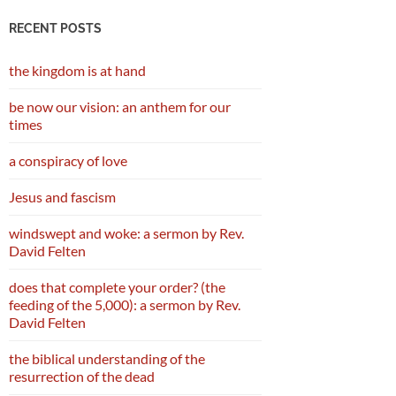
RECENT POSTS
the kingdom is at hand
be now our vision: an anthem for our
times
a conspiracy of love
Jesus and fascism
windswept and woke: a sermon by Rev.
David Felten
does that complete your order? (the
feeding of the 5,000): a sermon by Rev.
David Felten
the biblical understanding of the
resurrection of the dead