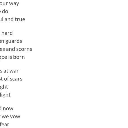
 our way
e do
ul and true
s hard
en guards
es and scorns
pe is born
s at war
t of scars
ight
light
nd now
t we vow
fear