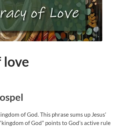
 love
Gospel
e kingdom of God. This phrase sums up Jesus’
 “kingdom of God” points to God’s active rule