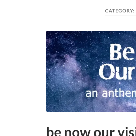
CATEGORY:
be now our vis