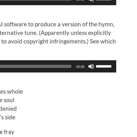
Up/Down
Arrow
keys
to
AI software to produce a version of the hymn,
increase
ternative tune. (Apparently unless explicitly
or
it to avoid copyright infringements.) See which
decrease
volume.
Use
00:00
Up/Down
Arrow
keys
to
kes whole
increase
e soul
or
 denied
decrease
’s side
volume.
e fray