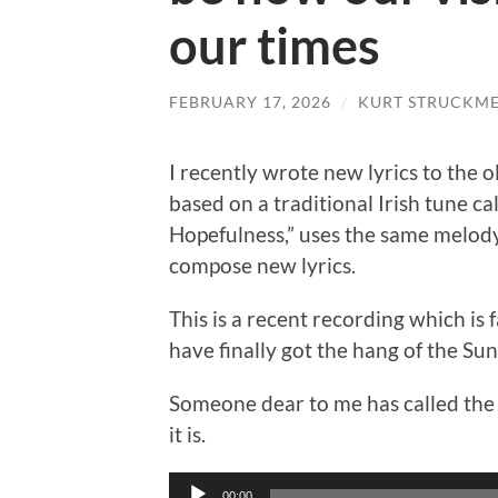
our times
FEBRUARY 17, 2026
/
KURT STRUCKM
I recently wrote new lyrics to the 
based on a traditional Irish tune ca
Hopefulness,” uses the same melody.
compose new lyrics.
This is a recent recording which is f
have finally got the hang of the Sun
Someone dear to me has called the 
it is.
Audio
00:00