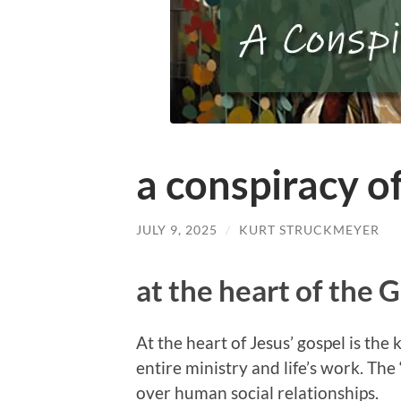
a conspiracy of
JULY 9, 2025
/
KURT STRUCKMEYER
at the heart of the 
At the heart of Jesus’ gospel is th
entire ministry and life’s work. The
over human social relationships.