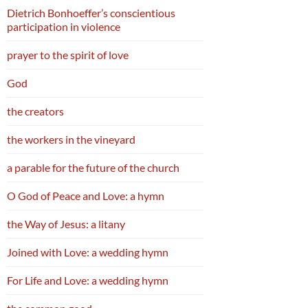
Dietrich Bonhoeffer’s conscientious
participation in violence
prayer to the spirit of love
God
the creators
the workers in the vineyard
a parable for the future of the church
O God of Peace and Love: a hymn
the Way of Jesus: a litany
Joined with Love: a wedding hymn
For Life and Love: a wedding hymn