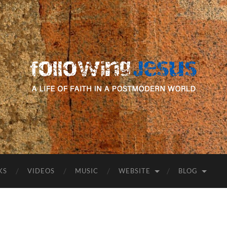
following
Jesus
KS
VIDEOS
MUSIC
WEBSITE
BLOG