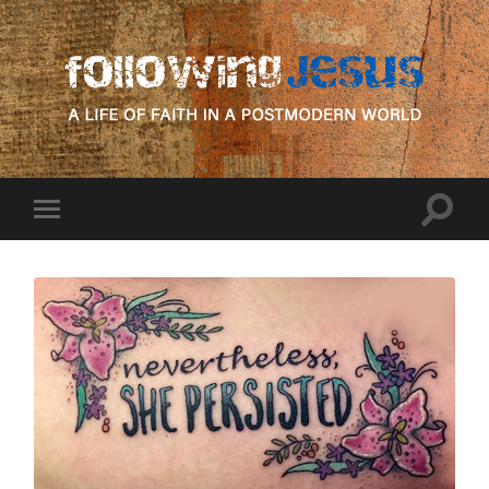
following
Jesus
Toggle
Toggle
search
mobile
field
menu