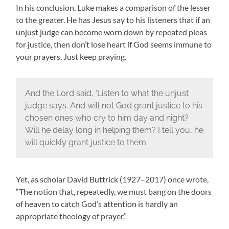
In his conclusion, Luke makes a comparison of the lesser
to the greater. He has Jesus say to his listeners that if an
unjust judge can become worn down by repeated pleas
for justice, then don’t lose heart if God seems immune to
your prayers. Just keep praying.
And the Lord said, ‘Listen to what the unjust
judge says. And will not God grant justice to his
chosen ones who cry to him day and night?
Will he delay long in helping them? I tell you, he
will quickly grant justice to them.
Yet, as scholar David Buttrick (1927–2017) once wrote,
“The notion that, repeatedly, we must bang on the doors
of heaven to catch God’s attention is hardly an
appropriate theology of prayer.”