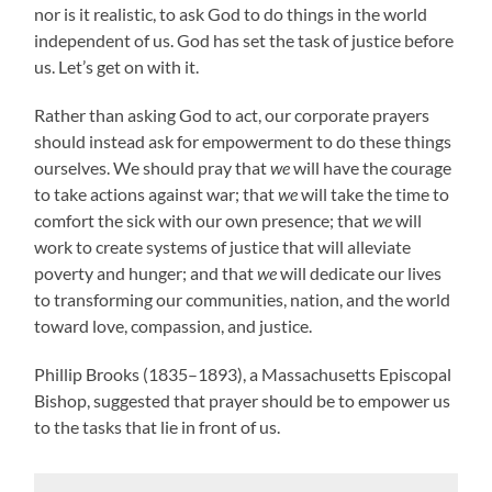
nor is it realistic, to ask God to do things in the world
independent of us. God has set the task of justice before
us. Let’s get on with it.
Rather than asking God to act, our corporate prayers
should instead ask for empowerment to do these things
ourselves. We should pray that
we
will have the courage
to take actions against war; that
we
will take the time to
comfort the sick with our own presence; that
we
will
work to create systems of justice that will alleviate
poverty and hunger; and that
we
will dedicate our lives
to transforming our communities, nation, and the world
toward love, compassion, and justice.
Phillip Brooks (1835–1893), a Massachusetts Episcopal
Bishop, suggested that prayer should be to empower us
to the tasks that lie in front of us.