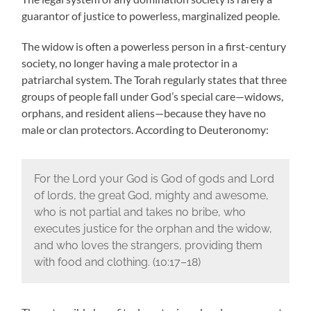
guarantor of justice to powerless, marginalized people.
The widow is often a powerless person in a first-century
society, no longer having a male protector in a
patriarchal system. The Torah regularly states that three
groups of people fall under God’s special care—widows,
orphans, and resident aliens—because they have no
male or clan protectors. According to Deuteronomy:
For the Lord your God is God of gods and Lord
of lords, the great God, mighty and awesome,
who is not partial and takes no bribe, who
executes justice for the orphan and the widow,
and who loves the strangers, providing them
with food and clothing. (10:17–18)