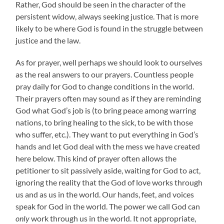
Rather, God should be seen in the character of the
persistent widow, always seeking justice. That is more
likely to be where God is found in the struggle between
justice and the law.
As for prayer, well perhaps we should look to ourselves
as the real answers to our prayers. Countless people
pray daily for God to change conditions in the world.
Their prayers often may sound as if they are reminding
God what God’s job is (to bring peace among warring
nations, to bring healing to the sick, to be with those
who suffer, etc.). They want to put everything in God’s
hands and let God deal with the mess we have created
here below. This kind of prayer often allows the
petitioner to sit passively aside, waiting for God to act,
ignoring the reality that the God of love works through
us and as us in the world. Our hands, feet, and voices
speak for God in the world. The power we call God can
only
work through us in the world. It not appropriate,