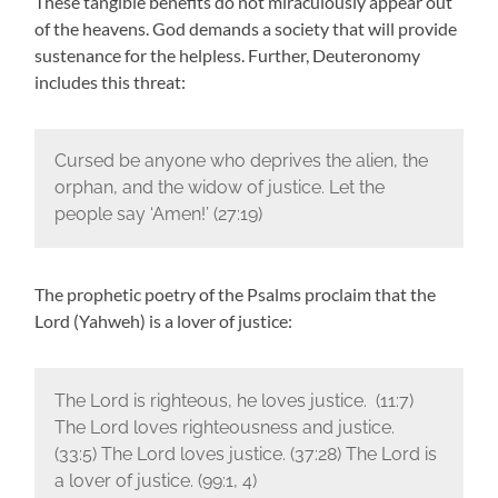
These tangible benefits do not miraculously appear out
of the heavens. God demands a society that will provide
sustenance for the helpless. Further, Deuteronomy
includes this threat:
Cursed be anyone who deprives the alien, the
orphan, and the widow of justice. Let the
people say ‘Amen!’ (27:19)
The prophetic poetry of the Psalms proclaim that the
Lord (Yahweh) is a lover of justice:
The Lord is righteous, he loves justice. (11:7)
The Lord loves righteousness and justice.
(33:5) The Lord loves justice. (37:28) The Lord is
a lover of justice. (99:1, 4)