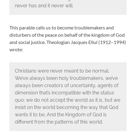
never has and it never will.
This parable calls us to become troublemakers and
disturbers of the peace on behalf of the kingdom of God
and social justice. Theologian Jacques Ellul (1912–1994)
wrote:
Christians were never meant to be normal.
We’ve always been holy troublemakers, we’ve
always been creators of uncertainty, agents of
dimension that’s incompatible with the status
quo; we do not accept the world as it is, but we
insist on the world becoming the way that God
wants it to be. And the Kingdom of God is
different from the patterns of this world.