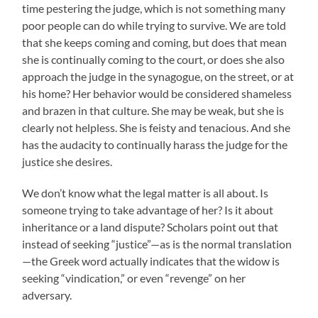
time pestering the judge, which is not something many
poor people can do while trying to survive. We are told
that she keeps coming and coming, but does that mean
she is continually coming to the court, or does she also
approach the judge in the synagogue, on the street, or at
his home? Her behavior would be considered shameless
and brazen in that culture. She may be weak, but she is
clearly not helpless. She is feisty and tenacious. And she
has the audacity to continually harass the judge for the
justice she desires.
We don’t know what the legal matter is all about. Is
someone trying to take advantage of her? Is it about
inheritance or a land dispute? Scholars point out that
instead of seeking “justice”—as is the normal translation
—the Greek word actually indicates that the widow is
seeking “vindication,” or even “revenge” on her
adversary.