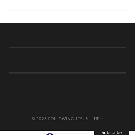
© 2026
FOLLOWING JESUS
—
UP ↑
Subscribe