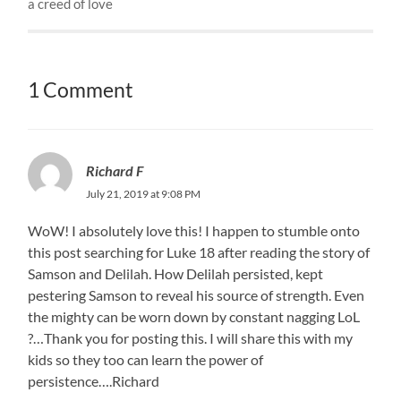
a creed of love
1 Comment
Richard F
July 21, 2019 at 9:08 PM
WoW! I absolutely love this! I happen to stumble onto
this post searching for Luke 18 after reading the story of
Samson and Delilah. How Delilah persisted, kept
pestering Samson to reveal his source of strength. Even
the mighty can be worn down by constant nagging LoL
?…Thank you for posting this. I will share this with my
kids so they too can learn the power of
persistence….Richard