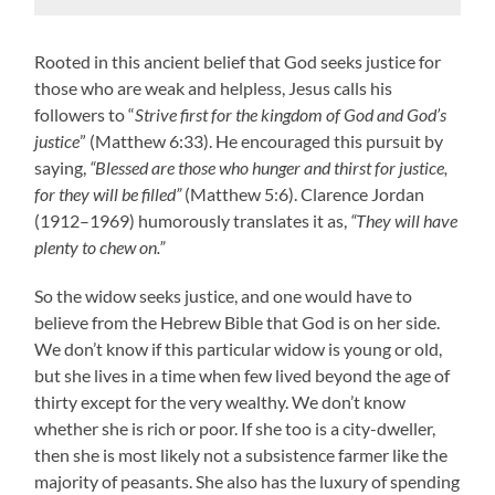
Rooted in this ancient belief that God seeks justice for
those who are weak and helpless, Jesus calls his
followers to “
Strive first for the kingdom of God and God’s
justice
” (Matthew 6:33). He encouraged this pursuit by
saying,
“Blessed are those who hunger and thirst for justice,
for they will be filled”
(Matthew 5:6). Clarence Jordan
(1912–1969) humorously translates it as,
“They will have
plenty to chew on.”
So the widow seeks justice, and one would have to
believe from the Hebrew Bible that God is on her side.
We don’t know if this particular widow is young or old,
but she lives in a time when few lived beyond the age of
thirty except for the very wealthy. We don’t know
whether she is rich or poor. If she too is a city-dweller,
then she is most likely not a subsistence farmer like the
majority of peasants. She also has the luxury of spending