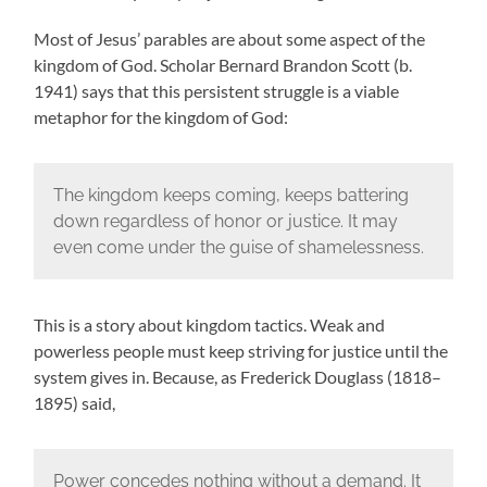
Most of Jesus’ parables are about some aspect of the
kingdom of God. Scholar Bernard Brandon Scott (b.
1941) says that this persistent struggle is a viable
metaphor for the kingdom of God:
The kingdom keeps coming, keeps battering
down regardless of honor or justice. It may
even come under the guise of shamelessness.
This is a story about kingdom tactics. Weak and
powerless people must keep striving for justice until the
system gives in. Because, as Frederick Douglass (1818–
1895) said,
Power concedes nothing without a demand. It