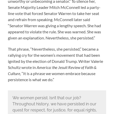
unworthy or unbecoming a senator.” To silence her,
Senate Majority Leader Mitch McConnell led a party-
line vote that forced Senator Warren to take her seat
and refrain from speaking. McConnell later said
“Senator Warren was giving a lengthy speech. She had
appeared to violate the rule. She was warned. She was
given an explanation. Nevertheless, she persisted.”
That phrase, “Nevertheless, she persisted,” became a
rallying cry for the women’s movement that had been
ignited by the election of Donald Trump. Writer Valerie
Schultz wrote in
America: the Jesuit Review of Faith &
Culture
, “It is a phrase we women embrace because
persistence is what we do.”
We women persist. Isn’t that our job?
Throughout history, we have persisted in our
quest for respect, for justice, for equal rights,