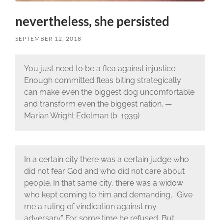
nevertheless, she persisted
SEPTEMBER 12, 2018
You just need to be a flea against injustice.
Enough committed fleas biting strategically
can make even the biggest dog uncomfortable
and transform even the biggest nation. —
Marian Wright Edelman (b. 1939)
In a certain city there was a certain judge who
did not fear God and who did not care about
people. In that same city, there was a widow
who kept coming to him and demanding, “Give
me a ruling of vindication against my
adversary.” For some time he refused. But