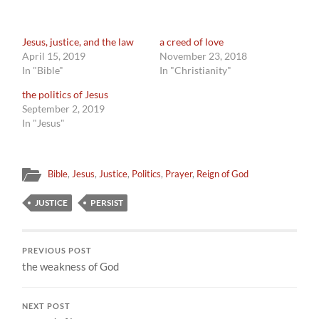
Jesus, justice, and the law
a creed of love
April 15, 2019
November 23, 2018
In "Bible"
In "Christianity"
the politics of Jesus
September 2, 2019
In "Jesus"
Bible
,
Jesus
,
Justice
,
Politics
,
Prayer
,
Reign of God
JUSTICE
PERSIST
PREVIOUS POST
the weakness of God
NEXT POST