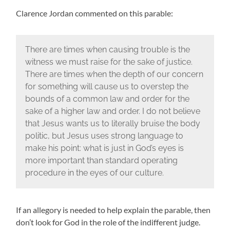
Clarence Jordan commented on this parable:
There are times when causing trouble is the
witness we must raise for the sake of justice.
There are times when the depth of our concern
for something will cause us to overstep the
bounds of a common law and order for the
sake of a higher law and order. I do not believe
that Jesus wants us to literally bruise the body
politic, but Jesus uses strong language to
make his point: what is just in God’s eyes is
more important than standard operating
procedure in the eyes of our culture.
If an allegory is needed to help explain the parable, then
don’t look for God in the role of the indifferent judge.