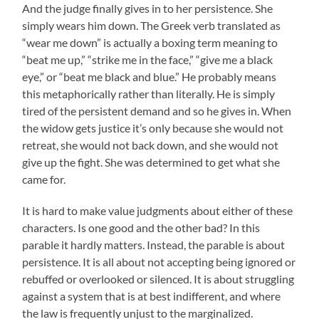
And the judge finally gives in to her persistence. She
simply wears him down. The Greek verb translated as
“wear me down” is actually a boxing term meaning to
“beat me up,” “strike me in the face,” “give me a black
eye,” or “beat me black and blue.” He probably means
this metaphorically rather than literally. He is simply
tired of the persistent demand and so he gives in. When
the widow gets justice it’s only because she would not
retreat, she would not back down, and she would not
give up the fight. She was determined to get what she
came for.
It is hard to make value judgments about either of these
characters. Is one good and the other bad? In this
parable it hardly matters. Instead, the parable is about
persistence. It is all about not accepting being ignored or
rebuffed or overlooked or silenced. It is about struggling
against a system that is at best indifferent, and where
the law is frequently unjust to the marginalized.