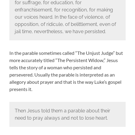
for suffrage, for education, for
enfranchisement, for recognition, for making
our voices heard. In the face of violence, of
opposition, of ridicule, of belittlement, even of
jail time, nevertheless, we have persisted.
In the parable sometimes called “The Unjust Judge” but
more accurately titled “The Persistent Widow,” Jesus
tells the story of a woman who persisted and
persevered. Usually the parable is interpreted as an
allegory about prayer and that is the way Luke’s gospel
presents it.
Then Jesus told them a parable about their
need to pray always and not to lose heart.