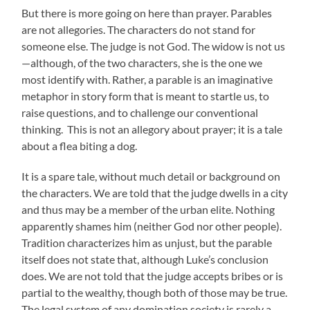
But there is more going on here than prayer. Parables
are not allegories. The characters do not stand for
someone else. The judge is not God. The widow is not us
—although, of the two characters, she is the one we
most identify with. Rather, a parable is an imaginative
metaphor in story form that is meant to startle us, to
raise questions, and to challenge our conventional
thinking. This is not an allegory about prayer; it is a tale
about a flea biting a dog.
It is a spare tale, without much detail or background on
the characters. We are told that the judge dwells in a city
and thus may be a member of the urban elite. Nothing
apparently shames him (neither God nor other people).
Tradition characterizes him as unjust, but the parable
itself does not state that, although Luke’s conclusion
does. We are not told that the judge accepts bribes or is
partial to the wealthy, though both of those may be true.
The legal system of any domination society is rarely a