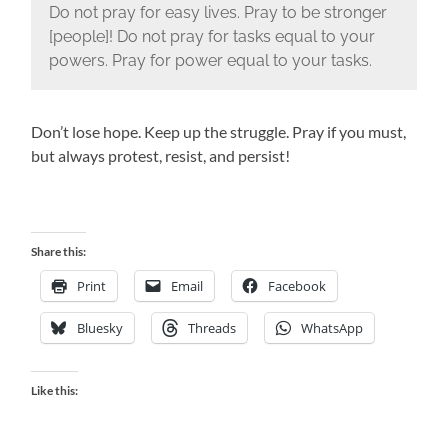
Do not pray for easy lives. Pray to be stronger
[people]! Do not pray for tasks equal to your
powers. Pray for power equal to your tasks.
Don’t lose hope. Keep up the struggle. Pray if you must,
but always protest, resist, and persist!
Share this:
Print
Email
Facebook
Bluesky
Threads
WhatsApp
Like this: