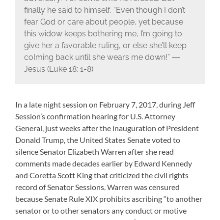
finally he said to himself, “Even though I don’t
fear God or care about people, yet because
this widow keeps bothering me, I’m going to
give her a favorable ruling, or else she’ll keep
coIming back until she wears me down!” ―
Jesus (Luke 18: 1-8)
In a late night session on February 7, 2017, during Jeff
Session’s confirmation hearing for U.S. Attorney
General, just weeks after the inauguration of President
Donald Trump, the United States Senate voted to
silence Senator Elizabeth Warren after she read
comments made decades earlier by Edward Kennedy
and Coretta Scott King that criticized the civil rights
record of Senator Sessions. Warren was censured
because Senate Rule XIX prohibits ascribing “to another
senator or to other senators any conduct or motive