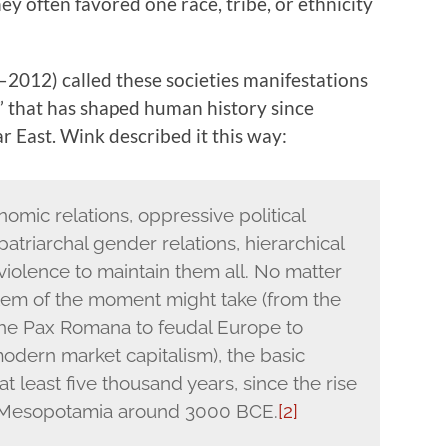
ey often favored one race, tribe, or ethnicity
–2012) called these societies manifestations
” that has shaped human history since
ar East. Wink described it this way:
nomic relations, oppressive political
 patriarchal gender relations, hierarchical
violence to maintain them all. No matter
tem of the moment might take (from the
 the Pax Romana to feudal Europe to
odern market capitalism), the basic
t least five thousand years, since the rise
of Mesopotamia around 3000 BCE.
[2]