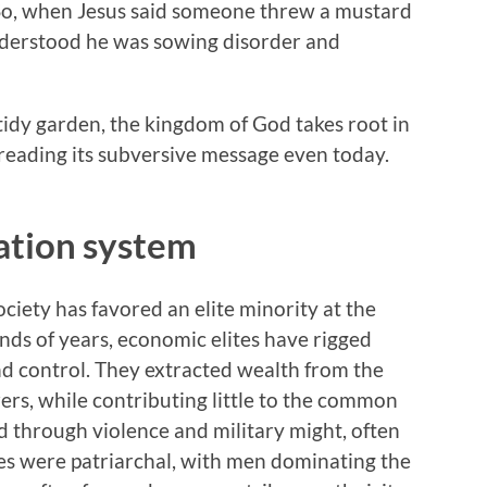
 So, when Jesus said someone threw a mustard
nderstood he was sowing disorder and
 tidy garden, the kingdom of God takes root in
reading its subversive message even today.
ation system
ciety has favored an elite minority at the
nds of years, economic elites have rigged
nd control. They extracted wealth from the
rers, while contributing little to the common
d through violence and military might, often
ies were patriarchal, with men dominating the