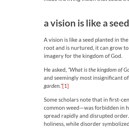
a vision is like a see
A vision is like a seed planted in t
root and is nurtured, it can grow t
imagery for the kingdom of God.
He asked,
“What is the kingdom of God
and seemingly most insignificant o
garden.”
[1]
Some scholars note that in first-ce
common weed—was forbidden in ho
spread rapidly and disrupted order
holiness, while disorder symbolize