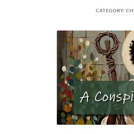
CATEGORY:
CH