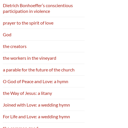
Dietrich Bonhoeffer’s conscientious
participation in violence
prayer to the spirit of love
God
the creators
the workers in the vineyard
a parable for the future of the church
O God of Peace and Love: a hymn
the Way of Jesus: a litany
Joined with Love: a wedding hymn
For Life and Love: a wedding hymn