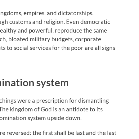
ngdoms, empires, and dictatorships.
ugh customs and religion. Even democratic
wealthy and powerful, reproduce the same
rich, bloated military budgets, corporate
s to social services for the poor are all signs
ination system
chings were a prescription for dismantling
The kingdom of God is an antidote to its
 domination system upside down.
 reversed: the first shall be last and the last