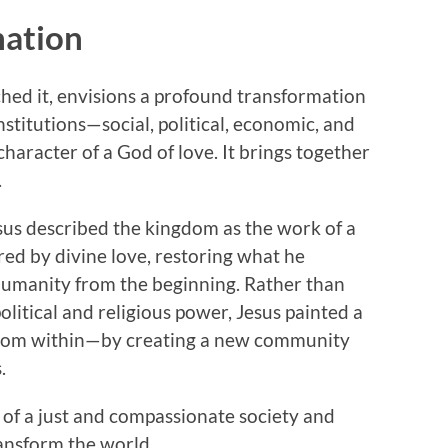
mation
hed it, envisions a profound transformation
titutions—social, political, economic, and
haracter of a God of love. It brings together
.
us described the kingdom as the work of a
red by divine love, restoring what he
 humanity from the beginning. Rather than
political and religious power, Jesus painted a
 from within—by creating a new community
.
of a just and compassionate society and
ransform the world.