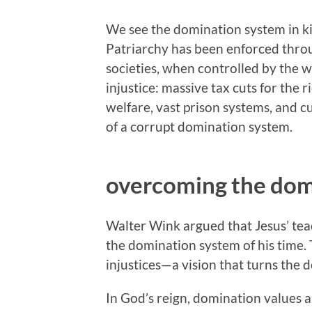
We see the domination system in ki
Patriarchy has been enforced thro
societies, when controlled by the 
injustice: massive tax cuts for the 
welfare, vast prison systems, and cut
of a corrupt domination system.
overcoming the dom
Walter Wink argued that Jesus’ tea
the domination system of his time. 
injustices—a vision that turns the
In God’s reign, domination values are