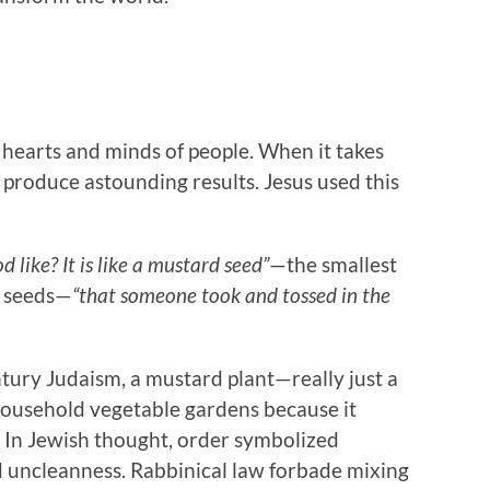
d
he hearts and minds of people. When it takes
o produce astounding results. Jesus used this
 like? It is like a mustard seed”
—the smallest
f seeds—
“that someone took and tossed in the
ntury Judaism, a mustard plant—really just a
usehold vegetable gardens because it
. In Jewish thought, order symbolized
d uncleanness. Rabbinical law forbade mixing