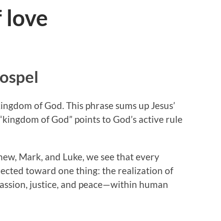
 love
Gospel
e kingdom of God. This phrase sums up Jesus’
 “kingdom of God” points to God’s active rule
ew, Mark, and Luke, we see that every
ected toward one thing: the realization of
assion, justice, and peace—within human