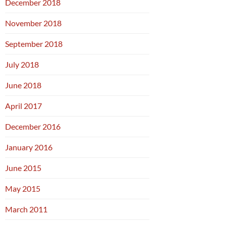
December 2018
November 2018
September 2018
July 2018
June 2018
April 2017
December 2016
January 2016
June 2015
May 2015
March 2011