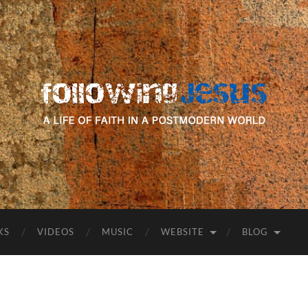
following
Jesus
KS
VIDEOS
MUSIC
WEBSITE
BLOG