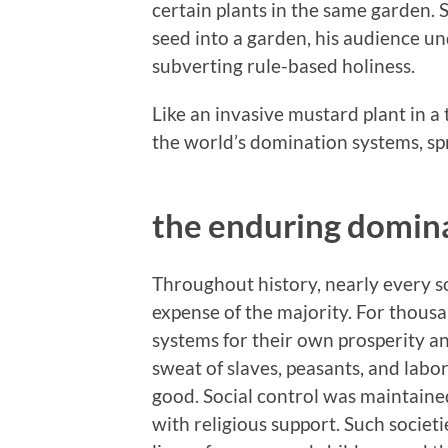
certain plants in the same garden.
seed into a garden, his audience u
subverting rule-based holiness.
Like an invasive mustard plant in a
the world’s domination systems, sp
the enduring domin
Throughout history, nearly every so
expense of the majority. For thousa
systems for their own prosperity a
sweat of slaves, peasants, and labo
good. Social control was maintaine
with religious support. Such societ