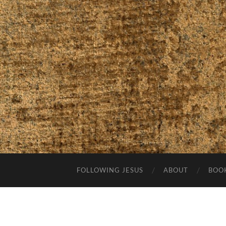
FOLLOWING JESUS
ABOUT
BOO