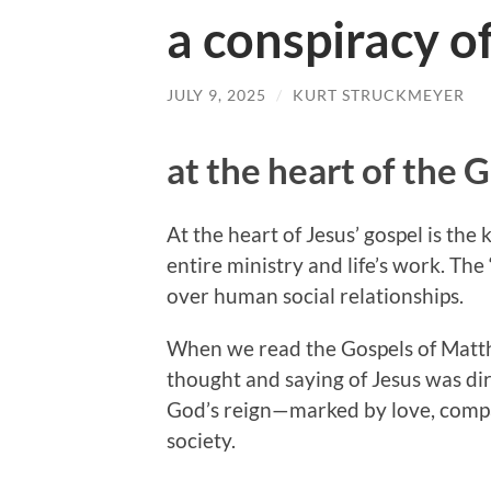
a conspiracy of
JULY 9, 2025
/
KURT STRUCKMEYER
at the heart of the 
At the heart of Jesus’ gospel is th
entire ministry and life’s work. The
over human social relationships.
When we read the Gospels of Matth
thought and saying of Jesus was dir
God’s reign—marked by love, comp
society.