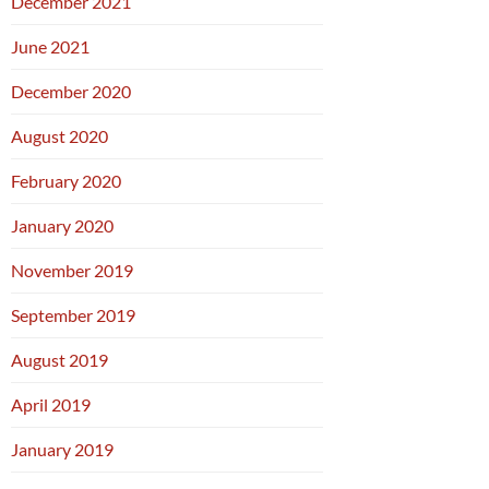
December 2021
June 2021
December 2020
August 2020
February 2020
January 2020
November 2019
September 2019
August 2019
April 2019
January 2019