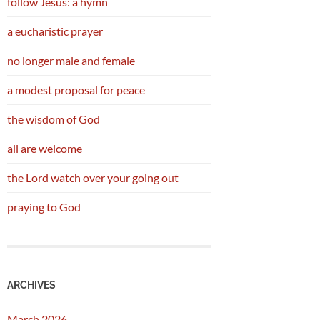
follow Jesus: a hymn
a eucharistic prayer
no longer male and female
a modest proposal for peace
the wisdom of God
all are welcome
the Lord watch over your going out
praying to God
ARCHIVES
March 2026