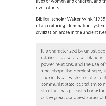
lives of women and children, and th
over others.
Biblical scholar Walter Wink (1935
of an enduring “domination system
civilization arose in the ancient Ne
It is characterized by unjust eco
relations, biased race relations,
power relations, and the use of 
what shape the dominating sys
ancient Near Eastern states to
communist state capitalism to m
structure has persisted now for a
of the great conquest states 