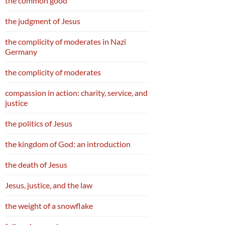
the common good
the judgment of Jesus
the complicity of moderates in Nazi
Germany
the complicity of moderates
compassion in action: charity, service, and
justice
the politics of Jesus
the kingdom of God: an introduction
the death of Jesus
Jesus, justice, and the law
the weight of a snowflake