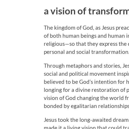
a vision of transfor
The kingdom of God, as Jesus preac
of both human beings and human ins
religious—so that they express the c
personal and social transformation
Through metaphors and stories, Jes
social and political movement inspi
believed to be God’s intention for
longing for a divine restoration of 
vision of God changing the world
bonded by egalitarian relationships
Jesus took the long-awaited dream 
made it a living vision that could t