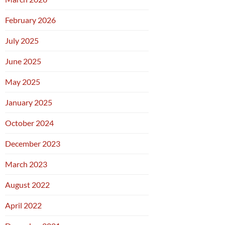
February 2026
July 2025
June 2025
May 2025
January 2025
October 2024
December 2023
March 2023
August 2022
April 2022