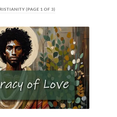
RISTIANITY
(PAGE 1 OF 3)