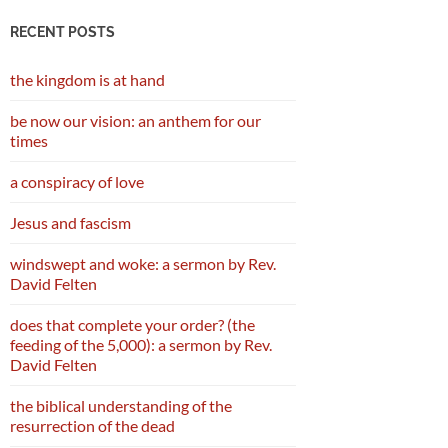
RECENT POSTS
the kingdom is at hand
be now our vision: an anthem for our
times
a conspiracy of love
Jesus and fascism
windswept and woke: a sermon by Rev.
David Felten
does that complete your order? (the
feeding of the 5,000): a sermon by Rev.
David Felten
the biblical understanding of the
resurrection of the dead